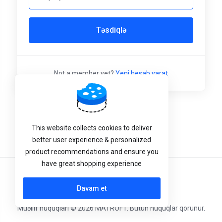
Təsdiqlə
Not a member yet?
Yeni hesab yarat
This website collects cookies to deliver
better user experience & personalized
product recommendations and ensure you
have great shopping experience
Azerbaijani
Davam et
Müəllif hüquqları © 2026 MATROFT. Bütün hüquqlar qorunur.