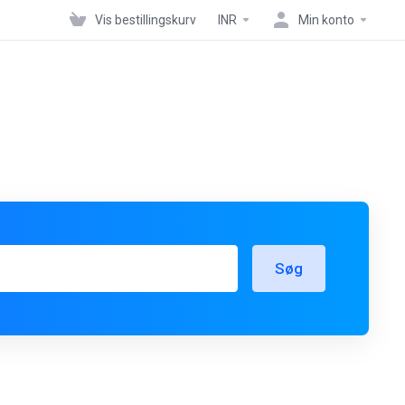
Vis bestillingskurv
INR
Min konto
Søg