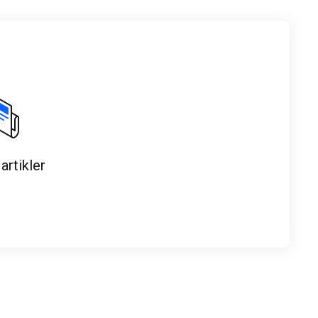
artikler