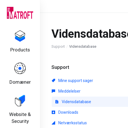
Vidensdatabas
Support
Vidensdatabase
Products
Support
Mine support sager
Domæner
Meddelelser
Vidensdatabase
Downloads
Website &
Security
Netværksstatus