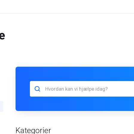
e
Kategorier