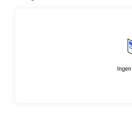
Ingen 