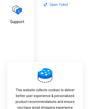
Open Ticket
Support
This website collects cookies to deliver
better user experience & personalized
product recommendations and ensure
you have great shopping experience