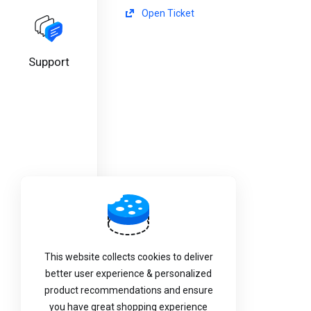
Open Ticket
Support
This website collects cookies to deliver
better user experience & personalized
product recommendations and ensure
you have great shopping experience