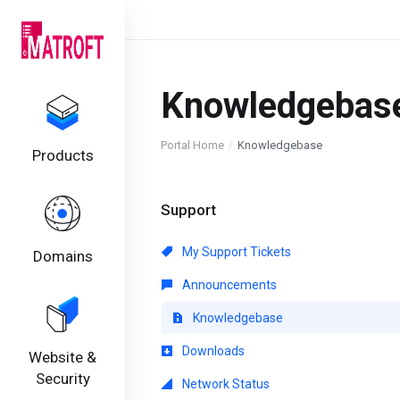
Knowledgebas
Portal Home
Knowledgebase
Products
Support
My Support Tickets
Domains
Announcements
Knowledgebase
Downloads
Website &
Security
Network Status