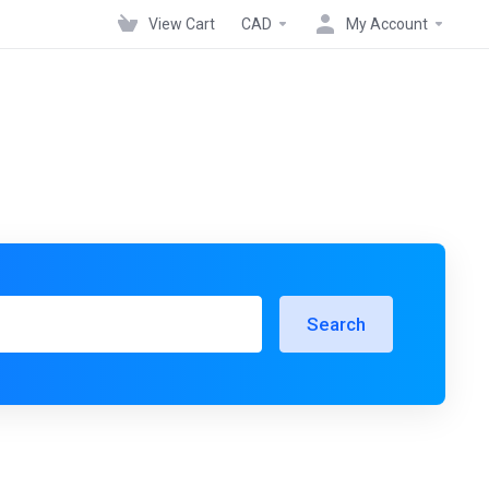
View Cart
CAD
My Account
Search