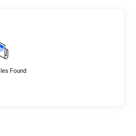
cles Found