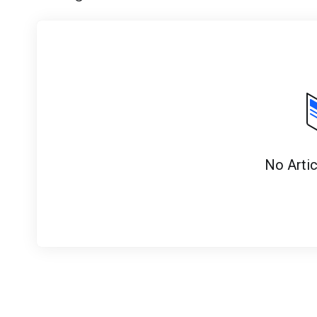
No Arti