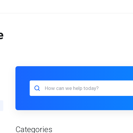
e
Categories