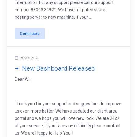
interruption. For any support please call our support
number 88003 34921. We have migrated shared
hosting server to new machine, if your ...
Continuare
6 MaI 2021
New Dashboard Released
Dear All,
Thank you for your support and suggestions to improve
us even more better. We have updated our client area
portal and we hope you will love new look. We are 24x7
at your service, if you face any difficulty please contact
us. We are Happy to Help You !!