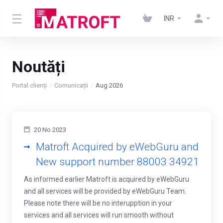
INR
Noutăți
Portal clienți
Comunicații
Aug 2026
20 No 2023
Matroft Acquired by eWebGuru and
New support number 88003 34921
As informed earlier Matroft is acquired by eWebGuru
and all services will be provided by eWebGuru Team.
Please note there will be no interupption in your
services and all services will run smooth without