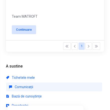
Team MATROFT
Continuare
1
A sustine
Tichetele mele
Comunicații
Bază de cunoștințe
Descărcări