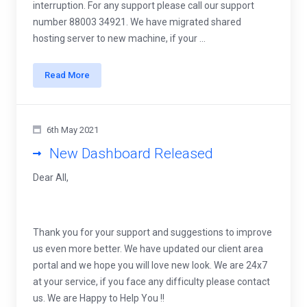
interruption. For any support please call our support
number 88003 34921. We have migrated shared
hosting server to new machine, if your ...
Read More
6th May 2021
New Dashboard Released
Dear All,
Thank you for your support and suggestions to improve
us even more better. We have updated our client area
portal and we hope you will love new look. We are 24x7
at your service, if you face any difficulty please contact
us. We are Happy to Help You !!