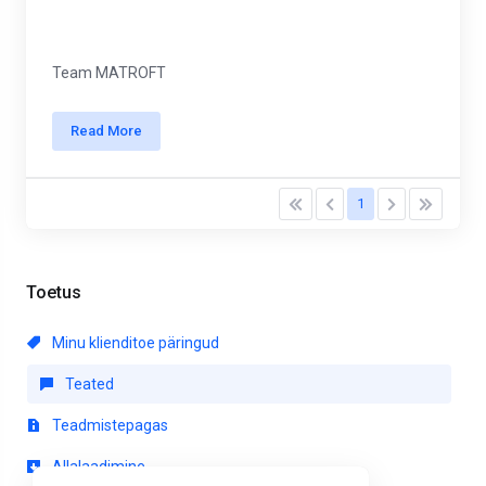
Team MATROFT
Read More
1
Toetus
Minu klienditoe päringud
Teated
Teadmistepagas
Allalaadimine