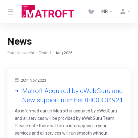
INR
News
Portaali avaleht
Teated
Aug 2026
20th Nov 2023
Matroft Acquired by eWebGuru and
New support number 88003 34921
As informed earlier Matroft is acquired by eWebGuru
and all services will be provided by eWebGuru Team.
Please note there will be no interupption in your
services and all services will run smooth without